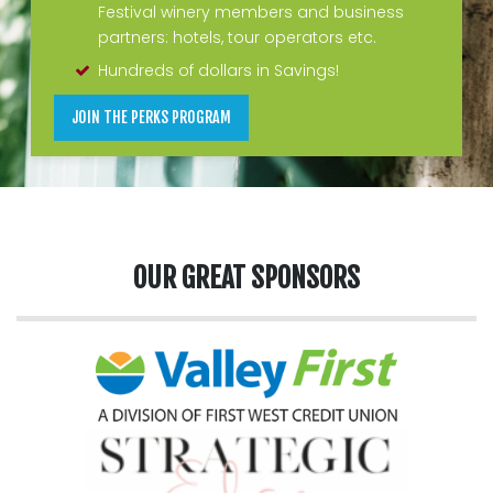
Festival winery members and business
partners: hotels, tour operators etc.
Hundreds of dollars in Savings!
JOIN THE PERKS PROGRAM
OUR GREAT SPONSORS