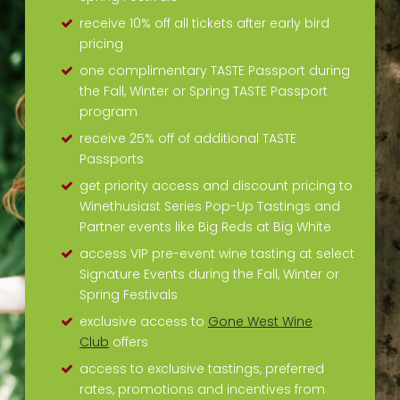
receive 10% off all tickets after early bird
pricing
one complimentary TASTE Passport during
the Fall, Winter or Spring TASTE Passport
program
receive 25% off of additional TASTE
Passports
get priority access and discount pricing to
Winethusiast Series Pop-Up Tastings and
Partner events like Big Reds at Big White
access VIP pre-event wine tasting at select
Signature Events during the Fall, Winter or
Spring Festivals
exclusive access to
Gone West Wine
Club
offers
access to exclusive tastings, preferred
rates, promotions and incentives from