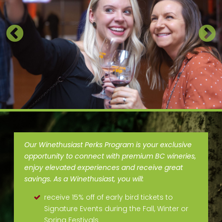
Our Winethusiast Perks Program is your exclusive
opportunity to connect with premium BC wineries,
enjoy elevated experiences and receive great
savings. As a Winethusiast, you will:
receive 15% off of early bird tickets to
Signature Events during the Fall, Winter or
Spring Festivals