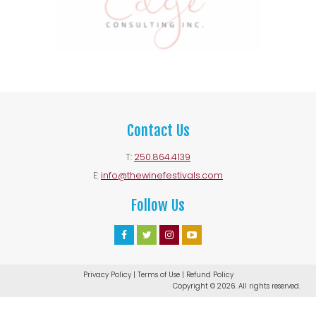
Contact Us
T:
250.864.4139
E:
info@thewinefestivals.com
Follow Us
Facebook
Twitter
Instagram
Youtube
Account
Account
Account
Account
Privacy Policy
|
Terms of Use
|
Refund Policy
Copyright © 2026. All rights reserved.