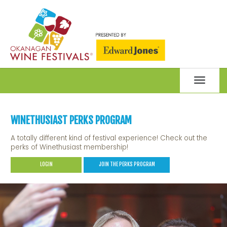
Toggle
navigat
WINETHUSIAST PERKS PROGRAM
A totally different kind of festival experience! Check out the
perks of Winethusiast membership!
LOGIN
JOIN THE PERKS PROGRAM