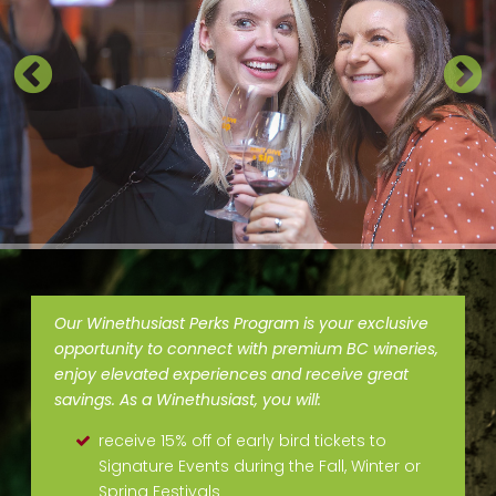
Our Winethusiast Perks Program is your exclusive
opportunity to connect with premium BC wineries,
enjoy elevated experiences and receive great
savings. As a Winethusiast, you will:
receive 15% off of early bird tickets to
Signature Events during the Fall, Winter or
Spring Festivals