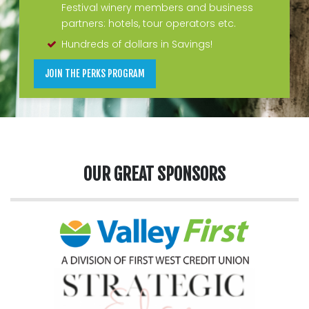
Festival winery members and business
partners: hotels, tour operators etc.
Hundreds of dollars in Savings!
JOIN THE PERKS PROGRAM
OUR GREAT SPONSORS