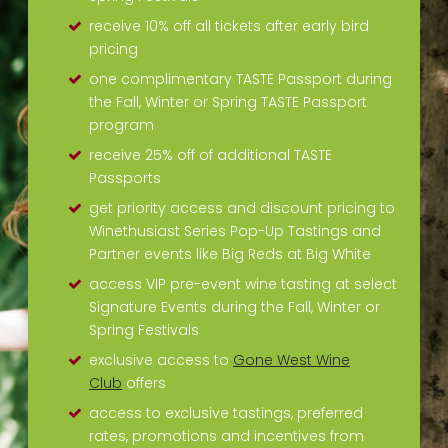
receive 10% off all tickets after early bird
pricing
one complimentary TASTE Passport during
the Fall, Winter or Spring TASTE Passport
program
receive 25% off of additional TASTE
Passports
get priority access and discount pricing to
Winethusiast Series Pop-Up Tastings and
Partner events like Big Reds at Big White
access VIP pre-event wine tasting at select
Signature Events during the Fall, Winter or
Spring Festivals
exclusive access to
Gone West Wine
Club
offers
access to exclusive tastings, preferred
rates, promotions and incentives from