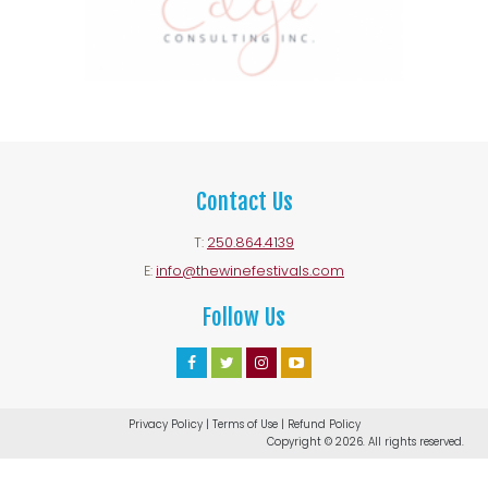
Contact Us
T:
250.864.4139
E:
info@thewinefestivals.com
Follow Us
Facebook
Twitter
Instagram
Youtube
Account
Account
Account
Account
Privacy Policy
|
Terms of Use
|
Refund Policy
Copyright © 2026. All rights reserved.